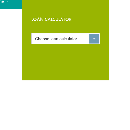
ne
LOAN CALCULATOR
Choose loan calculator