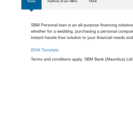
Home
​​​​​​​Features of our offers
FAQs
SBM Personal loan is an all-purpose financing solution
whether for a wedding, purchasing a personal compute
instant hassle-free solution to your financial needs an
BOM Template
Terms and conditions apply. SBM Bank (Mauritius) Ltd 