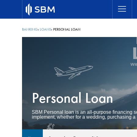
Skip
to
main
content
BANKING
LOANS
PERSONAL LOAN
Breadcrumb
Personal Loan
SBM Personal loan is an all-purpose financing so
implement, whether for a wedding, purchasing a 