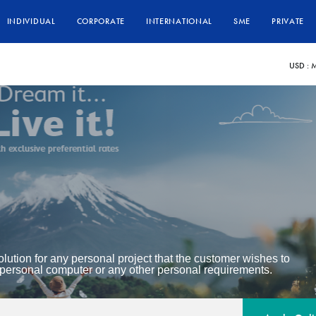
INDIVIDUAL
CORPORATE
INTERNATIONAL
SME
PRIVATE
USD :
M
lution for any personal project that the customer wishes to
personal computer or any other personal requirements.