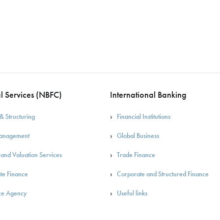
l Services (NBFC)
International Banking
& Structuring
Financial Institutions
Management
Global Business
 and Valuation Services
Trade Finance
te Finance
Corporate and Structured Finance
ce Agency
Useful links