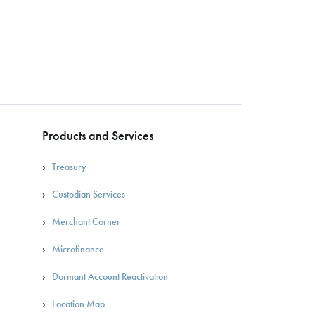
Products and Services
Treasury
Custodian Services
Merchant Corner
Microfinance
Dormant Account Reactivation
Location Map