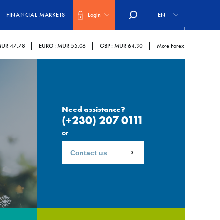
Select
your
FINANCIAL MARKETS
Login
EN
language
UR 47.78
EURO :
MUR 55.06
GBP :
MUR 64.30
More Forex
Need assistance?
(+230) 207 0111
or
Contact us