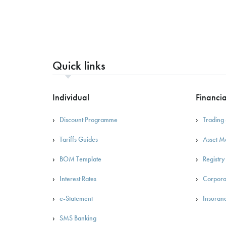
Quick links
Individual
Financia
Discount Programme
Trading 
Tariffs Guides
Asset 
BOM Template
Registry
Interest Rates
Corpora
e-Statement
Insuran
SMS Banking