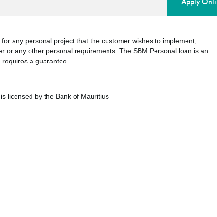
Apply Onli
 for any personal project that the customer wishes to implement,
r or any other personal requirements. The SBM Personal loan is an
d requires a guarantee.
is licensed by the Bank of Mauritius