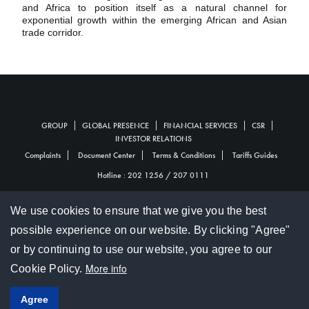
and Africa to position itself as a natural channel for
exponential growth within the emerging African and Asian
trade corridor.
GROUP
GLOBAL PRESENCE
FINANCIAL SERVICES
CSR
Personal
INVESTOR RELATIONS
Complaints
Document Center
Terms & Conditions
Tariffs Guides
Footer
Footer
Hotline :
202 1256
/
207 0111
We use cookies to ensure that we give you the best
© 2017 SBM Holdings Ltd
possible experience on our website. By clicking "Agree"
Hotline :
202 1256
/
207 0111
or by continuing to use our website, you agree to our
© 2017 SBM Bank (Mauritius) Ltd
More info
Cookie Policy.
Social
Agree