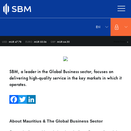
Skip
to
main
content
Select
your
EN
language
More Forex
USD :
MUR 47.78
EURO :
MUR 55.06
GBP :
MUR 64.30
SBM, a leader in the Global Business sector, focuses on
delivering high-quality service in the key markets in which it
operates.
Facebook
Twitter
LinkedIn
About Mauritius & The Global Business Sector