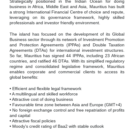
Strategically positioned in the Indian Ocean for doing
business in Africa, Middle East and Asia, Mauritius has built
a strong International Financial Centre of choice and repute,
leveraging on its governance framework, highly skilled
professionals and investor friendly environment.
The island has focused on the development of its Global
Business sector through its network of Investment Promotion
and Protection Agreements (IPPAs) and Double Taxation
Agreements (DTAs) for international investment structures.
So far, Mauritius has signed 44 IPPAs, including 23 African
countries, and ratified 46 DTAs. With its simplified regulatory
regime and consolidated legislative framework, Mauritius
enables corporate and commercial clients to access its
global benefits:
• Efficient and flexible legal framework
• A multilingual and skilled workforce
• Attractive cost of doing business
• Favourable time zone between Asia and Europe (GMT+4)
• No foreign exchange control and free repatriation of profits
and capital
• Attractive fiscal policies
• Moody's credit rating of Baa2 with stable outlook