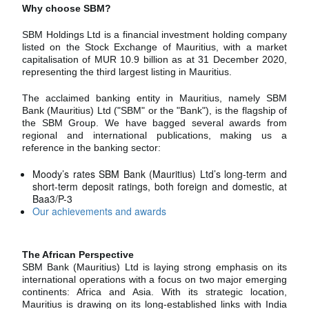
Why choose SBM?
SBM Holdings Ltd is a financial investment holding company
listed on the Stock Exchange of Mauritius, with a market
capitalisation of MUR 10.9 billion as at 31 December 2020,
representing the third largest listing in Mauritius.
The acclaimed banking entity in Mauritius, namely SBM
Bank (Mauritius) Ltd ("SBM" or the "Bank"), is the flagship of
the SBM Group. We have bagged several awards from
regional and international publications, making us a
reference in the banking sector:
Moody’s rates SBM Bank (Mauritius) Ltd’s long-term and
short-term deposit ratings, both foreign and domestic, at
Baa3/P-3
Our achievements and awards
The African Perspective
SBM Bank (Mauritius) Ltd is laying strong emphasis on its
international operations with a focus on two major emerging
continents: Africa and Asia. With its strategic location,
Mauritius is drawing on its long-established links with India