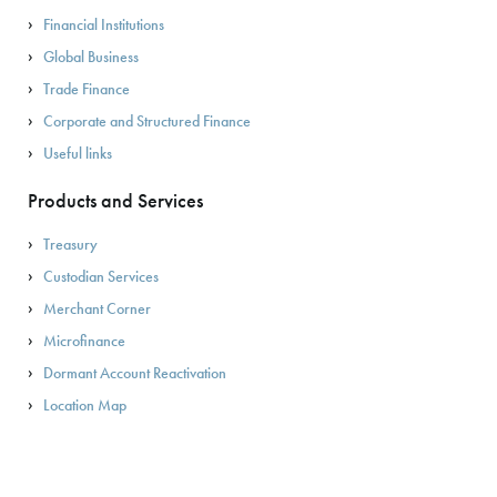
Financial Institutions
Global Business
Trade Finance
Corporate and Structured Finance
Useful links
Products and Services
Treasury
Custodian Services
Merchant Corner
Microfinance
Dormant Account Reactivation
Location Map