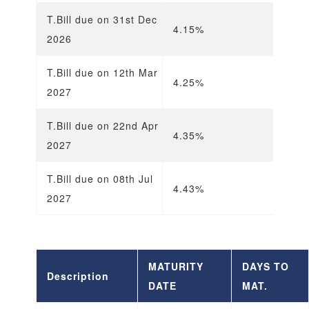
T.Bill due on 31st Dec
4.15%
4
2026
T.Bill due on 12th Mar
4.25%
4
2027
T.Bill due on 22nd Apr
4.35%
4
2027
T.Bill due on 08th Jul
4.43%
4
2027
MATURITY
DAYS TO
Description
DATE
MAT.