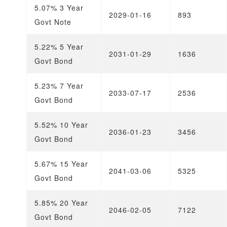
5.07% 3 Year
2029-01-16
893
Govt Note
5.22% 5 Year
2031-01-29
1636
Govt Bond
5.23% 7 Year
2033-07-17
2536
Govt Bond
5.52% 10 Year
2036-01-23
3456
Govt Bond
5.67% 15 Year
2041-03-06
5325
Govt Bond
5.85% 20 Year
2046-02-05
7122
Govt Bond