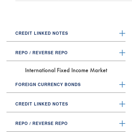
CREDIT LINKED NOTES
REPO / REVERSE REPO
International Fixed Income Market
FOREIGN CURRENCY BONDS
CREDIT LINKED NOTES
REPO / REVERSE REPO