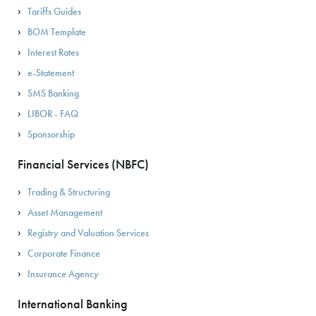
Tariffs Guides
BOM Template
Interest Rates
e-Statement
SMS Banking
LIBOR - FAQ
Sponsorship
Financial Services (NBFC)
Trading & Structuring
Asset Management
Registry and Valuation Services
Corporate Finance
Insurance Agency
International Banking