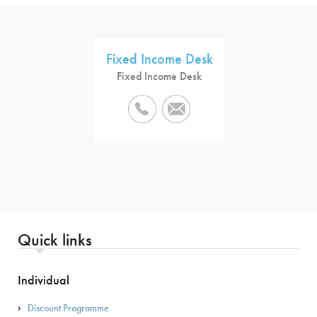
Fixed Income Desk
Fixed Income Desk
Quick links
Individual
Discount Programme