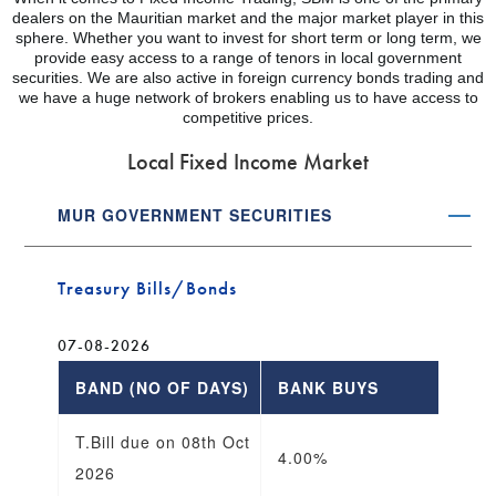
dealers on the Mauritian market and the major market player in this
sphere. Whether you want to invest for short term or long term, we
provide easy access to a range of tenors in local government
securities. We are also active in foreign currency bonds trading and
we have a huge network of brokers enabling us to have access to
competitive prices.
Local Fixed Income Market
MUR GOVERNMENT SECURITIES
Treasury Bills/Bonds
07-08-2026
BAND (NO OF DAYS)
BANK BUYS
B
T.Bill due on 08th Oct
4.00%
3
2026