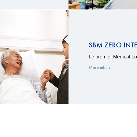
SBM ZERO INT
Le premier Medical Loa
More info