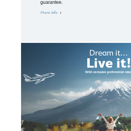
guarantee.
More info