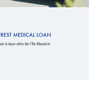
EREST MEDICAL LOAN
n à taux zéro de l’île Maurice