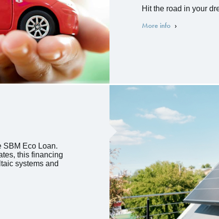
Hit the road in your d
More info
he SBM Eco Loan.
tes, this financing
oltaic systems and