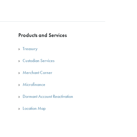
Products and Services
Treasury
Custodian Services
Merchant Corner
Microfinance
Dormant Account Reactivation
Location Map