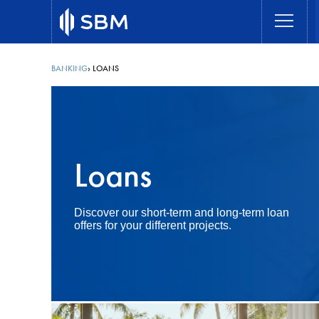
Skip
to
main
content
BANKING
LOANS
Breadcrumb
Loans
Discover our short-term and long-term loan
offers for your different projects.