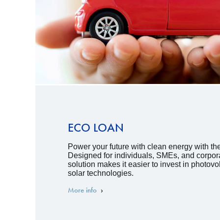
ECO LOAN
Power your future with clean energy with t
Designed for individuals, SMEs, and corpora
solution makes it easier to invest in photov
solar technologies.
More info