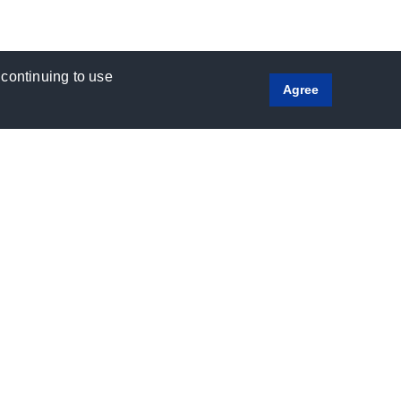
 continuing to use
Agree
Social
Media