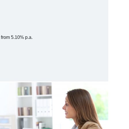
s from 5.10% p.a.