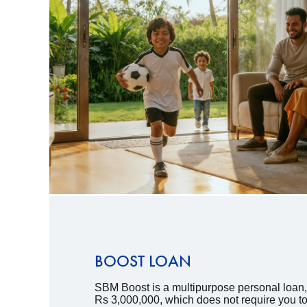
BOOST LOAN
SBM Boost is a multipurpose personal loan, 
Rs 3,000,000, which does not require you t