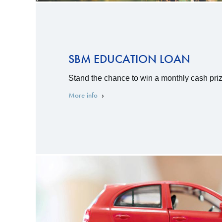
SBM EDUCATION LOAN
Stand the chance to win a monthly cash priz
More info