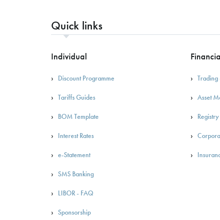
Quick links
Individual
Financia
Discount Programme
Trading 
Tariffs Guides
Asset 
BOM Template
Registry
Interest Rates
Corpora
e-Statement
Insuran
SMS Banking
LIBOR - FAQ
Sponsorship