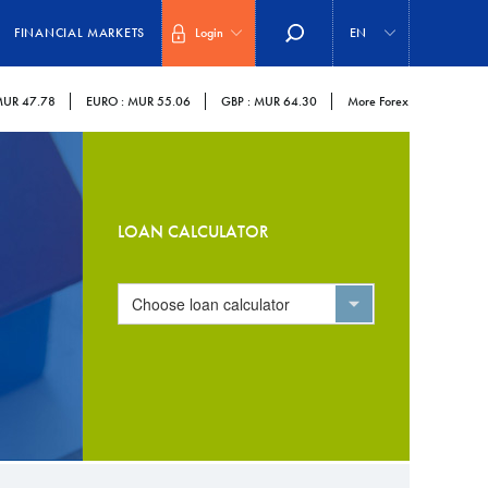
Select
your
FINANCIAL MARKETS
Login
EN
language
UR 47.78
EURO :
MUR 55.06
GBP :
MUR 64.30
More Forex
LOAN CALCULATOR
Choose loan calculator