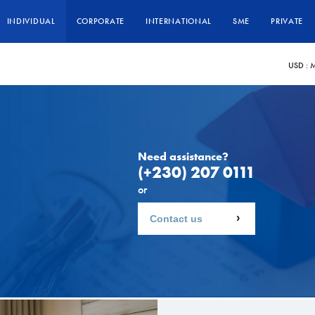
INDIVIDUAL
CORPORATE
INTERNATIONAL
SME
PRIVATE
USD :
M
Need assistance?
(+230) 207 0111
or
Contact us