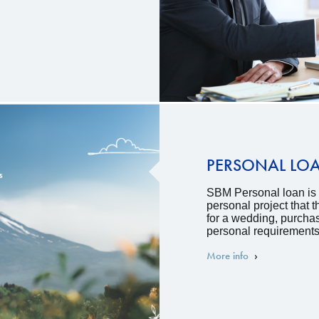
PERSONAL LO
SBM Personal loan is a
personal project that
for a wedding, purcha
personal requirements
More info