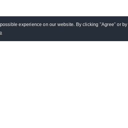
possible experience on our website. By clicking "Agree" or by
fo
VESTOR RELATIONS