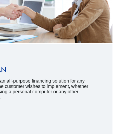
AN
n all-purpose financing solution for any
 the customer wishes to implement, whether
sing a personal computer or any other
.