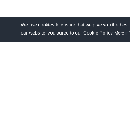
We use cookies to ensure that we give you the best 
Personal
More in
YouTube
our website, you agree to our Cookie Policy.
Facebook
Twitter
LinkedIn
GROUP
GLOBAL PRESENCE
FINANCIAL SERVICES
CSR
IN
Footer