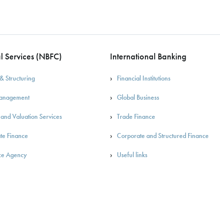
l Services (NBFC)
International Banking
& Structuring
Financial Institutions
Management
Global Business
 and Valuation Services
Trade Finance
te Finance
Corporate and Structured Finance
ce Agency
Useful links