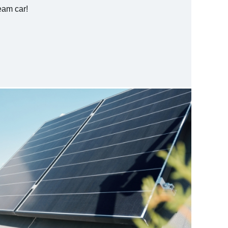
ream car!