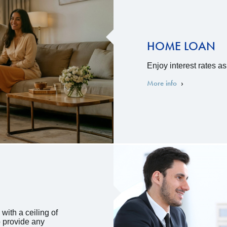
HOME LOAN
Enjoy interest rates a
More info
with a ceiling of
o provide any