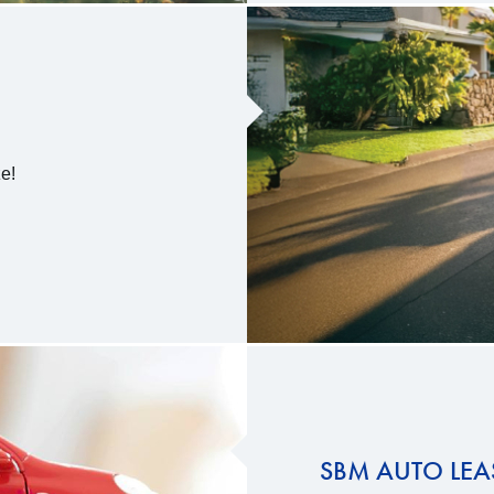
e!
SBM AUTO LEA