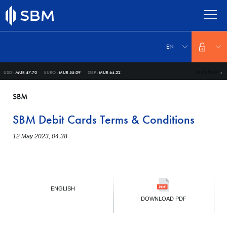
Skip
to
main
content
Select
your
EN
language
More Forex
USD :
MUR 47.70
EURO :
MUR 55.09
GBP :
MUR 64.32
SBM
SBM Debit Cards Terms & Conditions
12 May 2023, 04:38
ENGLISH
DOWNLOAD PDF